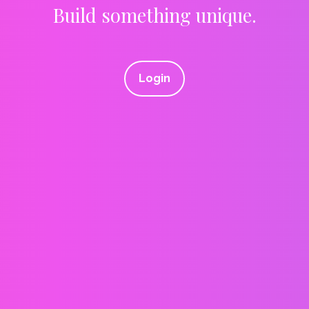
Build something unique.
Login