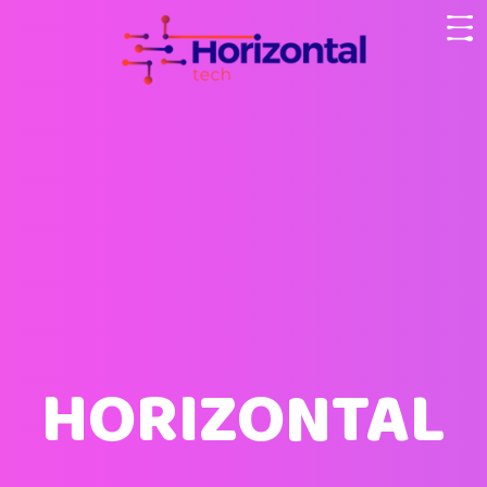
HORIZONTAL